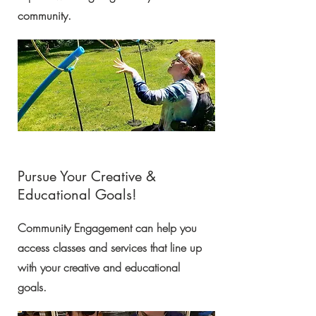
community.
Pursue Your Creative &
Educational Goals!
Community Engagement can help you
access classes and services that line up
with your creative and educational
goals.