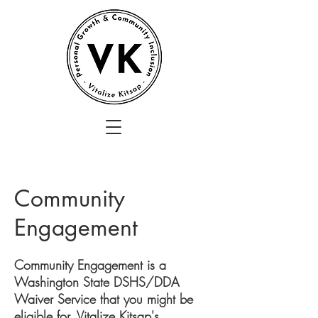
Community
Engagement
Community Engagement is a
Washington State DSHS/DDA
Waiver Service that you might be
eligible for. Vitalize Kitsap's