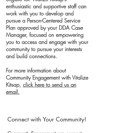
enthusiastic and supportive staff can
work with you to develop and
pursue a Person-Centered Service
Plan approved by your DDA Case
Manager, focused on empowering
you to access and engage with your
community to pursue your interests
and build connections.
For more information about
Community Engagement with Vitalize
Kitsap,
click here to send us an
email.
Connect with Your Community!