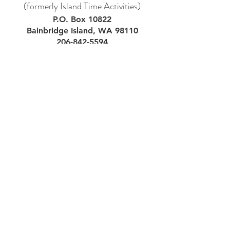
(formerly Island Time Activities)
P.O. Box 10822
Bainbridge Island, WA 98110
206-842-5594
Subscribe to our VK
newsletter!
Email
First Name
Last Name