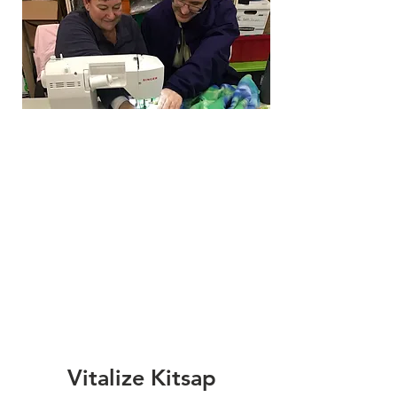
Vitalize Kitsap