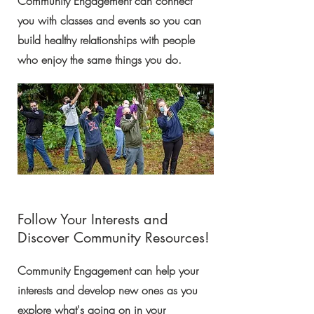
Community Engagement can connect
you with classes and events so you can
build healthy relationships with people
who enjoy the same things you do.
Follow Your Interests and
Discover Community Resources!
Community Engagement can help your
interests and develop new ones as you
explore what's going on in your