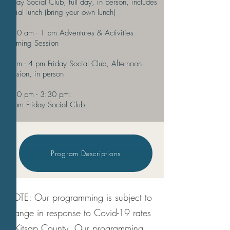
Friday Social Club, full day, in person, includes
social lunch (bring your own lunch)
9:30 am - 1 pm Adventures & Activities
Morning Session
1 pm - 4 pm Friday Social Club, Afternoon
Session, in person
2:30 pm - 3:30 pm:
Zoom Friday Social
Club
Program Descriptions
NOTE: Our programming is subject to
change in response to Covid-19 rates
in Kitsap County. Our programming