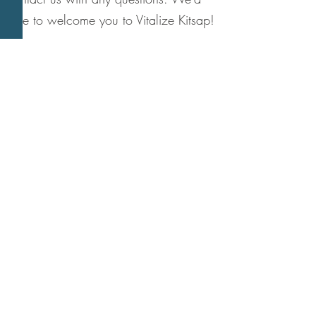
love to welcome you to Vitalize Kitsap!
Vitalize Kitsap
(formerly Island Time Activities)
P.O. Box 10822
Bainbridge Island, WA 98110
206-842-5594
Subscribe to our VK
newsletter!
Email