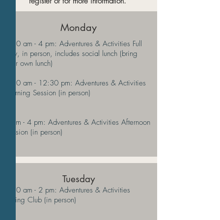
register or for more information.
Monday
9:30 am - 4 pm: Adventures & Activities Full
Day, in person, includes social lunch (bring
your own lunch)
9:30 am - 12:30 pm: Adventures & Activities
Morning Session (in person)
1 pm - 4 pm: Adventures & Activities Afternoon
Session (in person)
Tuesday
9:30 am - 2 pm: Adventures & Activities
Hiking Club (in person)