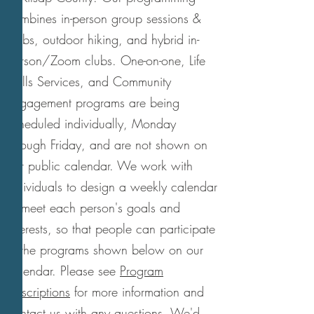
combines in-person group sessions &
clubs, outdoor hiking, and hybrid in-
person/Zoom clubs. One-on-one, Life
Skills Services, and Community
Engagement programs are being
scheduled individually, Monday
through Friday, and are not shown on
our public calendar. We work with
individuals to design a weekly calendar
to meet each person's goals and
interests, so that people can participate
in the programs shown below on our
calendar. Please see
Program
Descriptions
for more information and
contact us with any questions. We'd