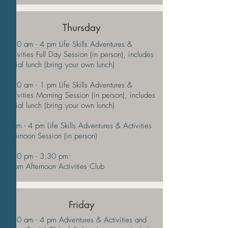
Thursday
9:30 am - 4 pm Life Skills Adventures &
Activities Full Day Session (in person), includes
social lunch (bring your own lunch)
9:30 am - 1 pm Life Skills Adventures &
Activities Morning Session (in person), includes
social lunch (bring your own lunch)
1 pm - 4 pm Life Skills Adventures & Activities
Afternoon Session (in person)
2:30 pm - 3:30 pm:
Zoom Afternoon Activities
Club
Friday
9:30 am - 4 pm Adventures & Activities and