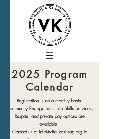
2025 Program
Calendar
Registration is on a monthly basis.
Community Engagement, Life Skills Services,
Respite, and private pay options are
available.
Contact us at
info@vitalizekitsap.org
to