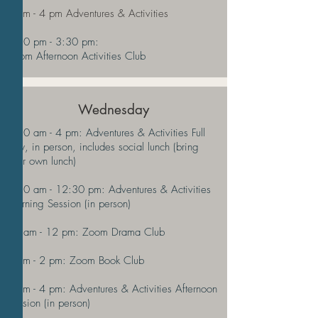
2 pm - 4 pm Adventures & Activities
2:30 pm - 3:30 pm:
Zoom Afternoon Activities Club
Wednesday
9:30 am - 4 pm: Adventures & Activities Full
Day, in person, includes social lunch (bring
your own lunch)
9:30 am - 12:30 pm: Adventures & Activities
Morning Session (in person)
11 am - 12 pm: Zoom Drama Club
1 pm - 2 pm: Zoom Book Club
1 pm - 4 pm: Adventures & Activities Afternoon
Session (in person)