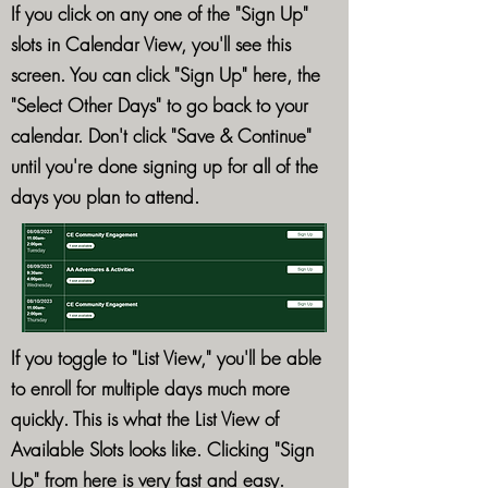
If you click on any one of the "Sign Up"
slots in Calendar View, you'll see this
screen. You can click "Sign Up" here, the
"Select Other Days" to go back to your
calendar. Don't click "Save & Continue"
until you're done signing up for all of the
days you plan to attend.
If you toggle to "List View," you'll be able
to enroll for multiple days much more
quickly. This is what the List View of
Available Slots looks like. Clicking "Sign
Up" from here is very fast and easy.