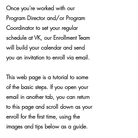
Once you're worked with our
Program Director and/or Program
Coordinator to set your regular
schedule at VK, our Enrollment Team
will build your calendar and send
you an invitation to enroll via email.
This web page is a tutorial to some
of the basic steps. If you open your
email in another tab, you can return
to this page and scroll down as your
enroll for the first time, using the
images and tips below as a guide.