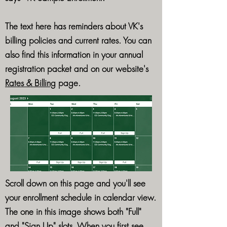
The text here has reminders about VK's
billing policies and current rates. You can
also find this information in your annual
registration packet and on our website's
Rates & Billing
page.
Scroll down on this page and you'll see
your enrollment schedule in calendar view.
The one in this image shows both "Full"
and "Sign Up" slots. When you first see