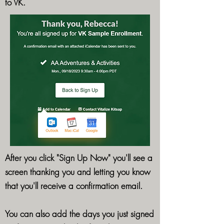
to VK.
After you click "Sign Up Now" you'll see a
screen thanking you and letting you know
that you'll receive a confirmation email.
You can also add the days you just signed