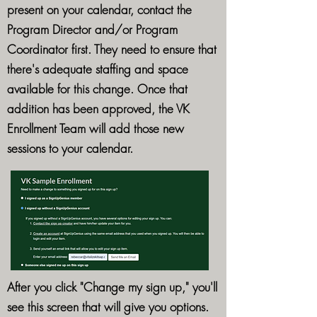
present on your calendar, contact the
Program Director and/or Program
Coordinator first. They need to ensure that
there's adequate staffing and space
available for this change. Once that
addition has been approved, the VK
Enrollment Team will add those new
sessions to your calendar.
After you click "Change my sign up," you'll
see this screen that will give you options.