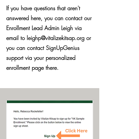
If you have questions that aren't
answered here, you can contact our
Enrollment Lead Admin Leigh via
email to
leighp@vitalizekitsap.org
or
you can contact SignUpGenius
support via your personalized
enrollment page there.