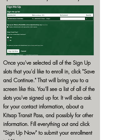
Once you've selected all of the Sign Up
slots that you'd like to enroll in, click "Save
and Continue." That will bring you to a
screen like this. You'll see a list of all of the
slots you've signed up for. It will also ask
for your contact information, about a
Kitsap Transit Pass, and possibly for other
information. Fill everything out and click
"Sign Up Now" to submit your enrollment