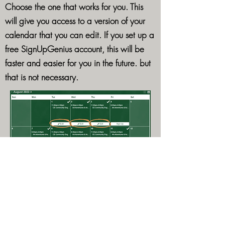
Choose the one that works for you. This
will give you access to a version of your
calendar that you can edit. If you set up a
free SignUpGenius account, this will be
faster and easier for you in the future. but
that is not necessary.
This is what the version of your schedule
that you can edit looks like in Calendar
view.
You'll see an "Edit" button for any day that
you've enrolled in.