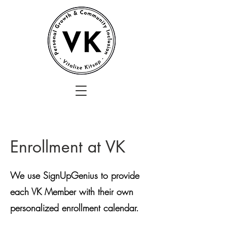
Enrollment at VK
We use SignUpGenius to provide
each VK Member with their own
personalized enrollment calendar.