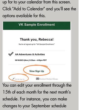
up for to your calendar from this screen.
Click "Add to Calendar" and you'll see the
options available for this.
You can edit your enrollment through the
15th of each month for the next month's
schedule. For instance, you can make
changes to your September schedule