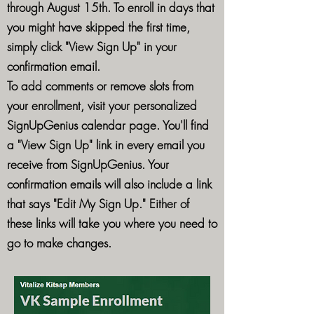
through August 15th. To enroll in days that
you might have skipped the first time,
simply click "View Sign Up" in your
confirmation email.
To add comments or remove slots from
your enrollment, visit your personalized
SignUpGenius calendar page. You'll find
a "View Sign Up" link in every email you
receive from SignUpGenius. Your
confirmation emails will also include a link
that says "Edit My Sign Up." Either of
these links will take you where you need to
go to make changes.