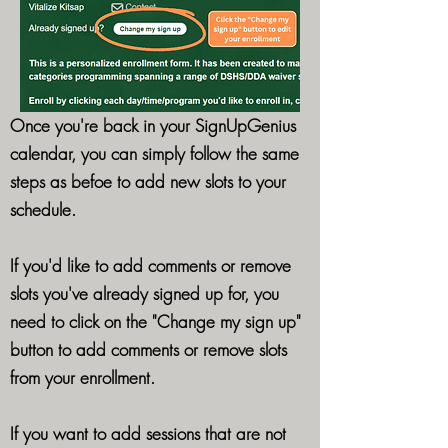
Once you're back in your SignUpGenius
calendar, you can simply follow the same
steps as befoe to add new slots to your
schedule.
If you'd like to add comments or remove
slots you've already signed up for, you
need to click on the "Change my sign up"
button to add comments or remove slots
from your enrollment.
If you want to add sessions that are not