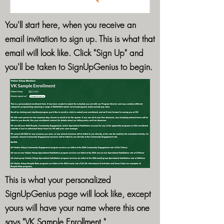
You'll start here, when you receive an
email invitation to sign up. This is what that
email will look like. Click "Sign Up" and
you'll be taken to SignUpGenius to begin.
This is what your personalized
SignUpGenius page will look like, except
yours will have your name where this one
says "VK Sample Enrollment."