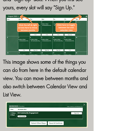
yours, every slot will say "Sign Up."
This image shows some of the things you
can do from here in the default calendar
view. You can move between months and
also switch between Calendar View and
List View.