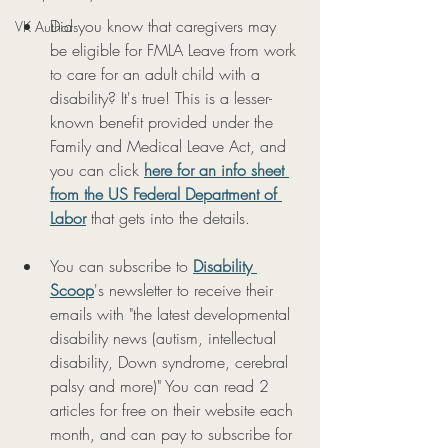
Did you know that caregivers may 
VK Authors
be eligible for FMLA Leave from work 
to care for an adult child with a 
disability? It's true! This is a lesser-
known benefit provided under the 
Family and Medical Leave Act, and 
you can click 
here for an info sheet 
from the US Federal Department of 
Labor
 that gets into the details. 
You can subscribe to 
Disability 
Scoop
's newsletter to receive their 
emails with "the latest developmental 
disability news (autism, intellectual 
disability, Down syndrome, cerebral 
palsy and more)" You can read 2 
articles for free on their website each 
month, and can pay to subscribe for 