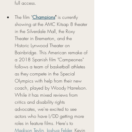
full access. 
The film "
Champions
"
 is currently 
showing at the AMC Kitsap 8 theater 
in the Silverdale Mall, the Roxy 
Theater in Bremerton, and the 
Historic Lynwood Theater on 
Bainbridge. This American remake of 
a 2018 Spanish film "Campeones" 
follows a team of basketball athletes 
as they compete in the Special 
Olympics with help from their new 
coach, played by Woody Harrelson. 
While it has mixed reviews from 
critics and disability rights 
advocates, we're excited to see 
actors who have I/DD getting more 
roles in feature films. Here's to 
Madison Tevlin
, 
Joshua Felder
, Kevin 