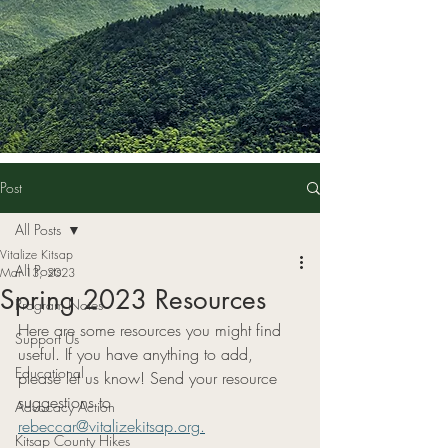
Post
All Posts
Vitalize Kitsap
All Posts
Mar 13, 2023
Spring 2023 Resources
Program Notes
Here are some resources you might find 
Support Us
useful. If you have anything to add, 
Educational
please let us know! Send your resource 
suggestions to 
Advocacy Action
rebeccar@vitalizekitsap.org.
Kitsap County Hikes