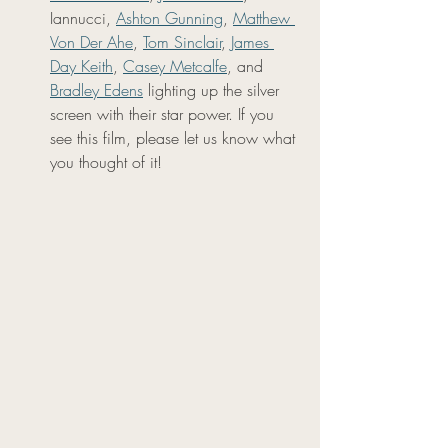
Iannucci, 
Ashton Gunning
, 
Matthew 
Von Der Ahe
, 
Tom Sinclair
, 
James 
Day Keith
, 
Casey Metcalfe
, and 
Bradley Edens
 lighting up the silver 
screen with their star power. If you 
see this film, please let us know what 
you thought of it!