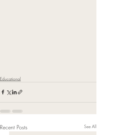
Educational
Recent Posts
See All