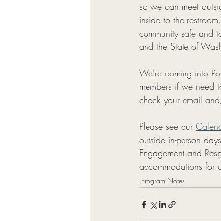
so we can meet outsid
inside to the restroo
community safe and to
and the State of Wash
We're coming into Pow
members if we need t
check your email and
Please see our 
Calen
outside in-person day
Engagement and Respi
accommodations for co
Program Notes