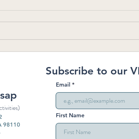
Who's Who at VK: Georgia
Kits
Reco
Fores
Subscribe to our V
Email
tsap
tivities)
First Name
2
WA 98110
4