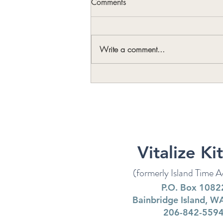
Comments
Write a comment...
Art Makes Life Better (and
Longer)
Vitalize Ki
(formerly Island Time Ac
P.O. Box 1082
Bainbridge Island, 
206-842-559