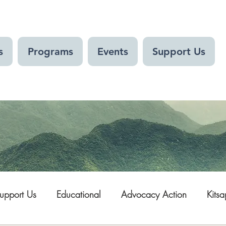
s
Programs
Events
Support Us
upport Us
Educational
Advocacy Action
Kits