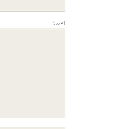
See All