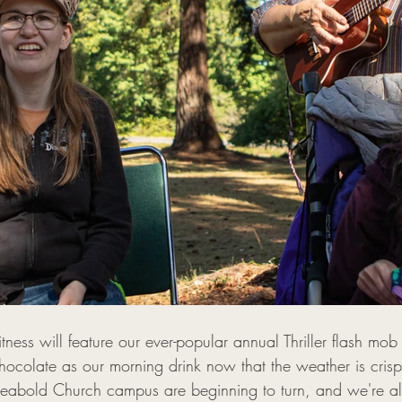
ness will feature our ever-popular annual Thriller flash mo
ocolate as our morning drink now that the weather is crisp
Seabold Church campus are beginning to turn, and we're al