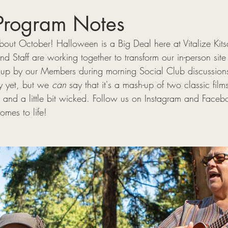
Program Notes
ut October! Halloween is a Big Deal here at Vitalize Kits
 Staff are working together to transform our in-person site
 up by our Members during morning Social Club discussion
 yet, but we 
can
 say that it's a mash-up of two classic film
 and a little bit wicked. Follow us on Instagram and Facebo
mes to life! 