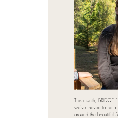
This month, BRIDGE Fit
we've moved to hot ch
around the beautiful 