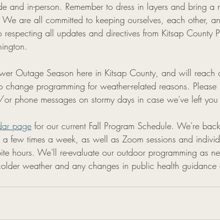
e and in-person. Remember to dress in layers and bring a m
m. We are all committed to keeping ourselves, each other, a
 respecting all updates and directives from Kitsap County P
ington. 
er Outage Season here in Kitsap County, and will reach ou
o change programming for weather-related reasons. Please
/or phone messages on stormy days in case we've left you
dar page
 for our current Fall Program Schedule. We're back
s a few times a week, as well as Zoom sessions and indivi
te hours. We'll re-evaluate our outdoor programming as n
lder weather and any changes in public health guidance or