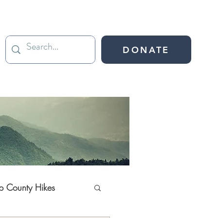
DONATE
ap County Hikes