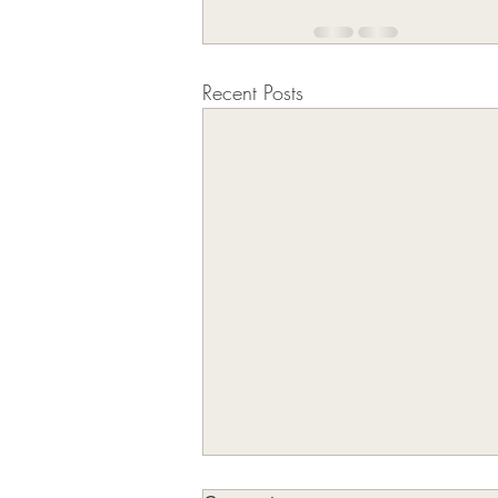
Recent Posts