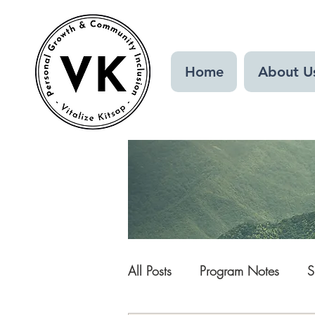
Home
About U
All Posts
Program Notes
S