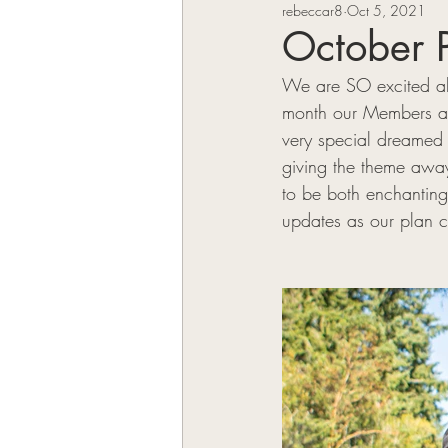
rebeccar8
Oct 5, 2021
VK Authors
October 
We are SO excited abo
month our Members and
very special dreamed
giving the theme away
to be both enchanting
updates as our plan co