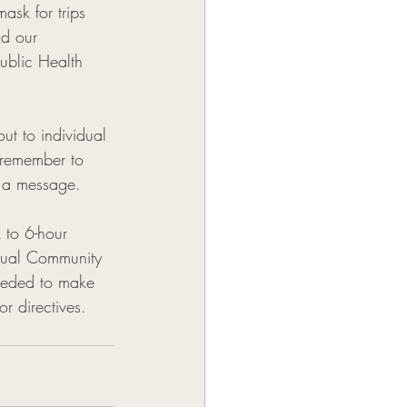
ask for trips 
nd our 
ublic Health 
t to individual 
 remember to 
 a message. 
 to 6-hour 
dual Community 
eeded to make 
 directives. 