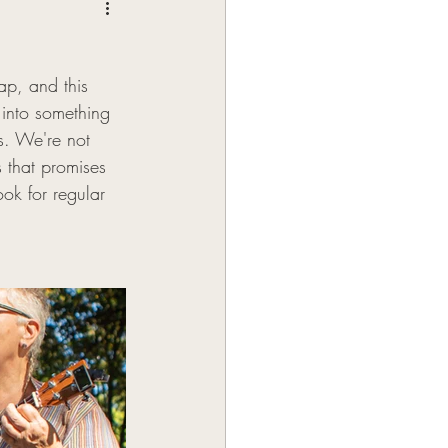
ap, and this 
 into something 
s. We're not 
s that promises 
ok for regular 