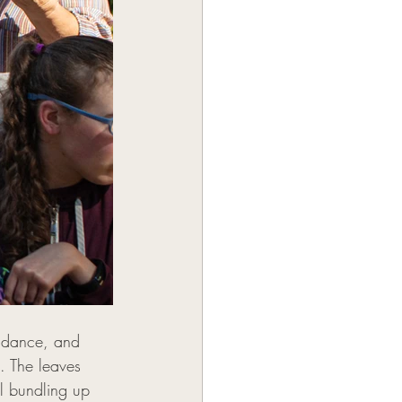
b dance, and 
. The leaves 
l bundling up 