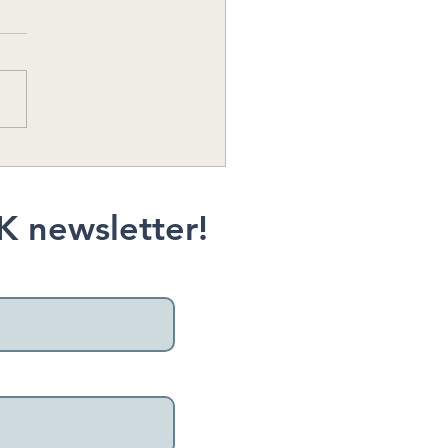
ap County Hike
mmendation: Grand
t, Bainbridge Island
K newsletter!