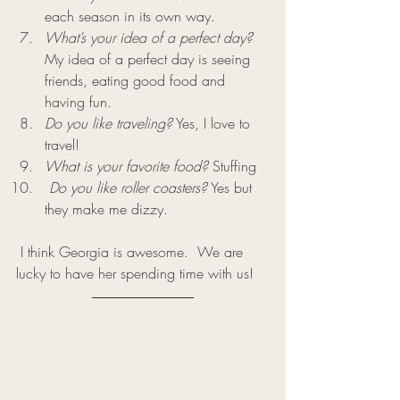
each season in its own way.
What’s your idea of a perfect day?
My idea of a perfect day is seeing 
friends, eating good food and 
having fun.
Do you like traveling?
 Yes, I love to 
travel!
What is your favorite food?
 Stuffing
Do you like roller coasters?
 Yes but 
they make me dizzy.
 I think Georgia is awesome.  We are 
lucky to have her spending time with us!