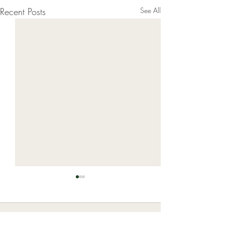
Recent Posts
See All
Comments