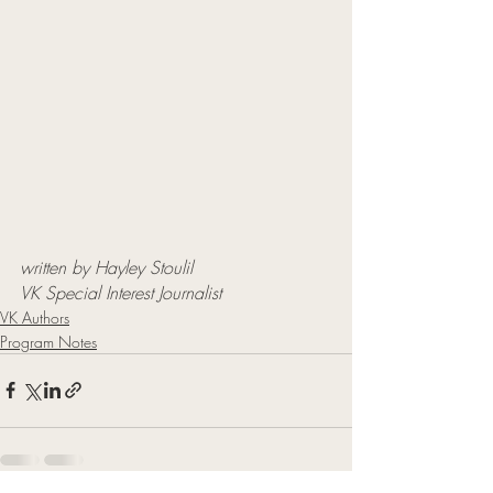
written by Hayley Stoulil
VK Special Interest Journalist
VK Authors
Program Notes