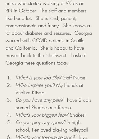
nurse who started working at VK as an 
RN in October.  The staff and members 
like her a lot.  She is kind, patient, 
compassionate and funny.  She knows a 
lot about diabetes and seizures.  Georgia 
worked with COVID patients in Seattle 
and California.  She is happy to have 
moved back to the Northwest.  I asked 
Georgia these questions today. 
What is your job title?
 Staff Nurse
Who inspires you?
 My friends at 
Vitalize Kitsap.
Do you have any pets?
 I have 2 cats 
named Phoebe and Rocco.
What’s your biggest fear?
 Snakes!
Do you play any sports?
 In high 
school, I enjoyed playing volleyball.
What’s your favorite season?
 I love 