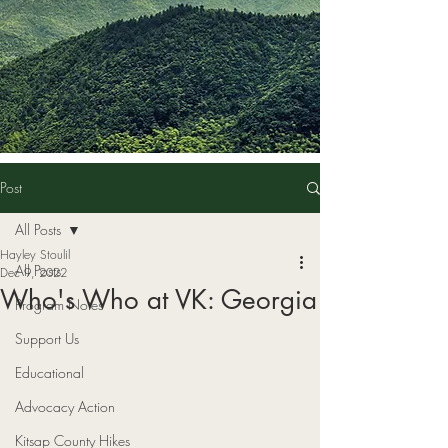
Post
All Posts
Hayley Stoulil
All Posts
Dec 9, 2022
Who's Who at VK: Georgia
Program Notes
Support Us
Educational
Advocacy Action
Kitsap County Hikes