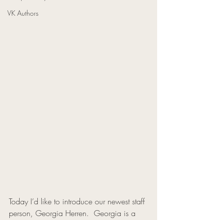
VK Authors
Today I’d like to introduce our newest staff 
person, Georgia Herren.  Georgia is a 